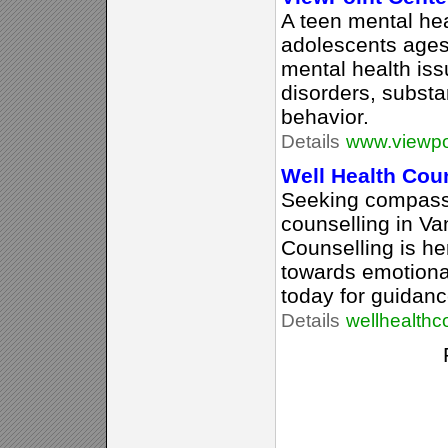
A teen mental hea
adolescents ages
mental health is
disorders, substa
behavior.
Details
www.viewpo
Well Health Cou
Seeking compass
counselling in V
Counselling is he
towards emotiona
today for guidanc
Details
wellhealthc