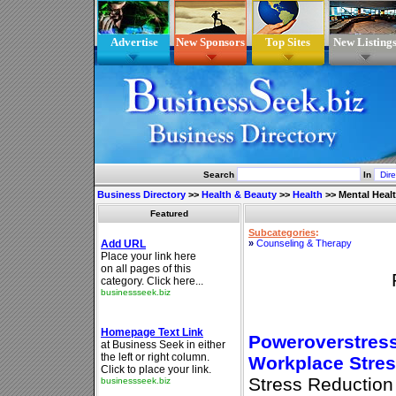
Advertise
New Sponsors
Top Sites
New Listing
Search
In
Business Directory
>>
Health & Beauty
>>
Health
>>
Mental Heal
Featured
Subcategories
:
»
Counseling & Therapy
Poweroverstress
Workplace Stre
Stress Reduction