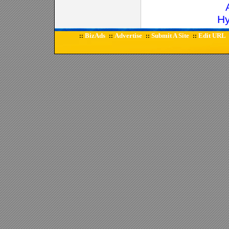
Hy
BizAds
Advertise
Submit A Site
Edit URL
::
::
::
::