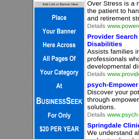
Over Stress is a
the patient to ha
and retirement st
Details
www.powero
Provider Search
Disabilities
Assists families i
professionals wh
developmental dis
Details
www.provid
psych-Empower
Discover your pot
through empoweri
solutions.
Details
www.psych
Springdale Clinic
We understand a