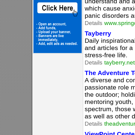
understand and 
which cause anxie
panic disorders a
Details
www.springd
Tayberry
Daily inspiration
and articles for a
stress-free life.
Details
tayberry.net
The Adventure 
A diverse and co
passionate role 
the outdoor; hold
mentoring youth,
spectrum, those 
as well as other di
Details
theadventu
ViewPoint Cente