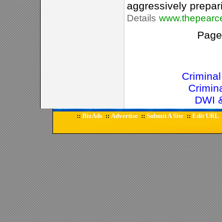
aggressively preparin
Details
www.thepearc
Pag
Crimina
Crimin
DWI &
BizAds
Advertise
Submit A Site
Edit URL
::
::
::
::