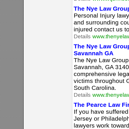
The Nye Law Grou
Personal Injury law
and surrounding cou
injured contact us t
Details
www.thenyela
The Nye Law Group
Savannah GA
The Nye Law Group,
Savannah, GA 31401
comprehensive legal
victims throughout 
South Carolina.
Details
www.thenyela
The Pearce Law Fi
If you have suffered
Jersey or Philadelph
lawyers work toward