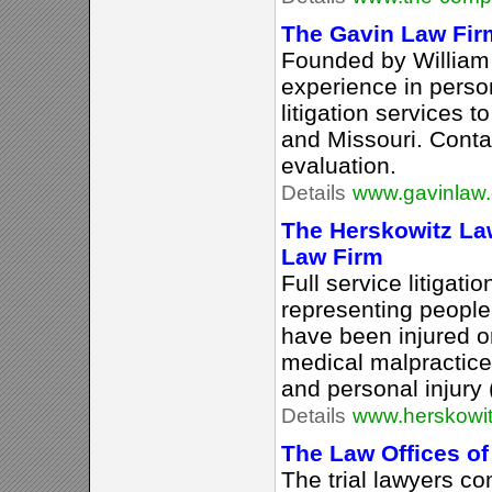
The Gavin Law Fir
Founded by William
experience in person
litigation services to
and Missouri. Conta
evaluation.
Details
www.gavinlaw
The Herskowitz Law
Law Firm
Full service litigati
representing people 
have been injured o
medical malpractice 
and personal injury 
Details
www.herskowi
The Law Offices o
The trial lawyers co