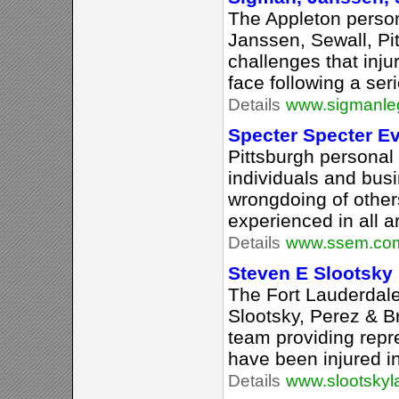
The Appleton person
Janssen, Sewall, P
challenges that injur
face following a seri
Details
www.sigmanle
Specter Specter E
Pittsburgh personal 
individuals and bus
wrongdoing of other
experienced in all a
Details
www.ssem.co
Steven E Slootsky
The Fort Lauderdale 
Slootsky, Perez & Br
team providing repr
have been injured i
Details
www.slootsky