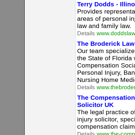
Terry Dodds - Illin
Provides representat
areas of personal in
law and family law.
Details
www.doddslaw
The Broderick Law 
Our team specializes
the State of Florida
Compensation Social
Personal Injury, Ba
Nursing Home Medic
Details
www.thebroder
The Compensation 
Solicitor UK
The legal practice 
injury solicitor, spe
compensation claims
Details
www.the-compe