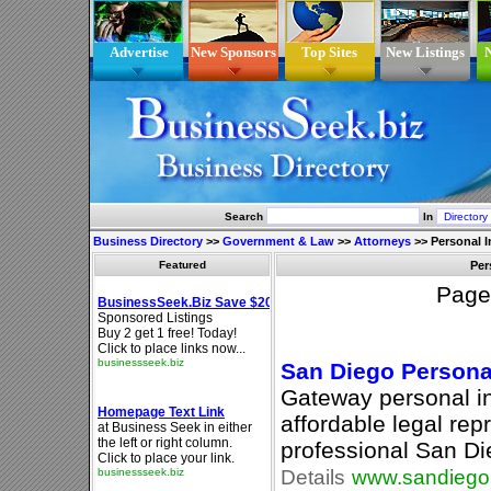
Advertise
New Sponsors
Top Sites
New Listings
N
Search
In
Business Directory
>>
Government & Law
>>
Attorneys
>>
Personal I
Featured
Per
Pag
San Diego Personal
Gateway personal in
affordable legal rep
professional San Di
Details
www.sandiegop