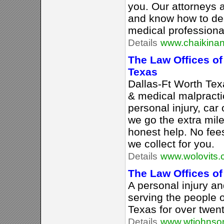
you. Our attorneys 
and know how to de
medical professional
Details
www.chaikina
The Law Offices of
Texas
Dallas-Ft Worth Tex
& medical malpracti
personal injury, car 
we go the extra mile
honest help. No fee
we collect for you.
Details
www.wolovits
The Law Offices o
A personal injury an
serving the people o
Texas for over twen
Details
www.wtjohnso