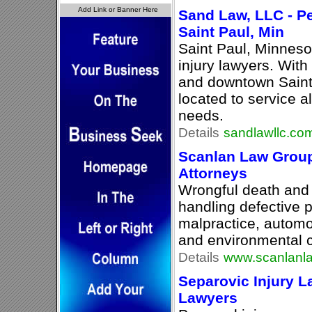
Sand Law, LLC - Pe
Saint Paul, Min
Saint Paul, Minneso
injury lawyers. With
and downtown Saint
located to service al
needs.
Details
sandlawllc.co
Scanlan Law Group 
Attorneys
Wrongful death and 
handling defective 
malpractice, automob
and environmental 
Details
www.scanlanl
Separovic Injury L
Lawyers