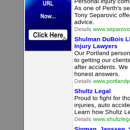
Personal injury com
As one of Perth's se
Tony Separovic offer
advice.
Details
www.separovi
Shulman DuBois LL
Injury Lawyers
Our Portland persona
to getting our clien
after accidents. We 
honest answers.
Details
www.portlandp
Shultz Legal
Proud to fight for t
injuries, auto accid
Learn how Shultz Le
Details
www.shultzleg
Sigman, Janssen, 