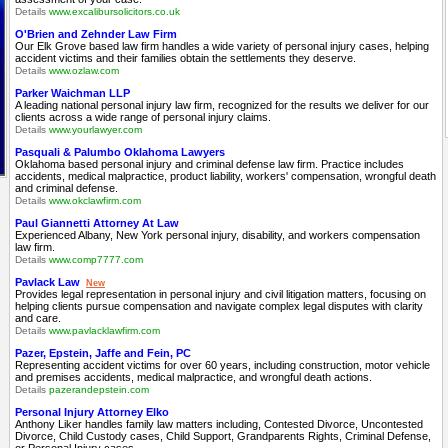
Details
www.excalibursolicitors.co.uk
O'Brien and Zehnder Law Firm
Our Elk Grove based law firm handles a wide variety of personal injury cases, helping
accident victims and their families obtain the settlements they deserve.
Details
www.ozlaw.com
Parker Waichman LLP
A leading national personal injury law firm, recognized for the results we deliver for our
clients across a wide range of personal injury claims.
Details
www.yourlawyer.com
Pasquali & Palumbo Oklahoma Lawyers
Oklahoma based personal injury and criminal defense law firm. Practice includes
accidents, medical malpractice, product liability, workers' compensation, wrongful death
and criminal defense.
Details
www.okclawfirm.com
Paul Giannetti Attorney At Law
Experienced Albany, New York personal injury, disability, and workers compensation
law firm.
Details
www.comp7777.com
Pavlack Law
New
Provides legal representation in personal injury and civil litigation matters, focusing on
helping clients pursue compensation and navigate complex legal disputes with clarity
and care.
Details
www.pavlacklawfirm.com
Pazer, Epstein, Jaffe and Fein, PC
Representing accident victims for over 60 years, including construction, motor vehicle
and premises accidents, medical malpractice, and wrongful death actions.
Details
pazerandepstein.com
Personal Injury Attorney Elko
Anthony Liker handles family law matters including, Contested Divorce, Uncontested
Divorce, Child Custody cases, Child Support, Grandparents Rights, Criminal Defense,