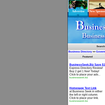
Advertise
New Sponso
Search
Business Directory
>>
Gover
Featured