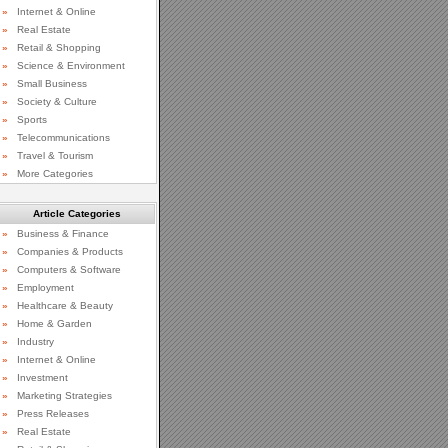
»
Internet & Online
»
Real Estate
»
Retail & Shopping
»
Science & Environment
»
Small Business
»
Society & Culture
»
Sports
»
Telecommunications
»
Travel & Tourism
»
More Categories
Article Categories
»
Business & Finance
»
Companies & Products
»
Computers & Software
»
Employment
»
Healthcare & Beauty
»
Home & Garden
»
Industry
»
Internet & Online
»
Investment
»
Marketing Strategies
»
Press Releases
»
Real Estate