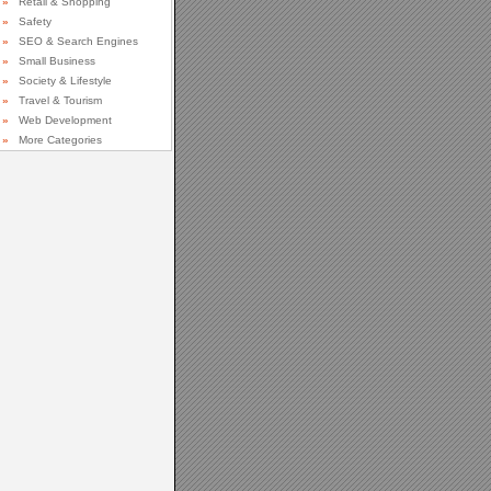
»
Retail & Shopping
»
Safety
»
SEO & Search Engines
»
Small Business
»
Society & Lifestyle
»
Travel & Tourism
»
Web Development
»
More Categories