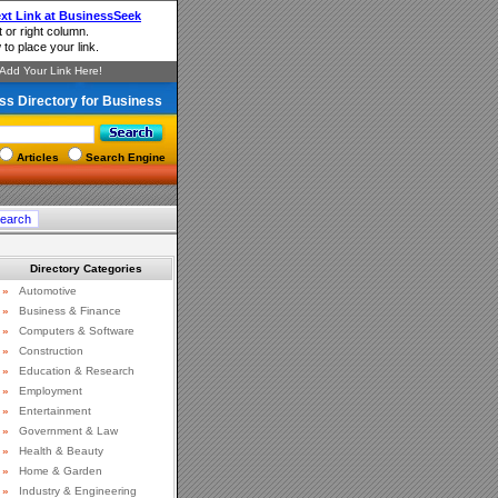
ss Directory for Business
Articles
Search Engine
Directory Categories
»
Automotive
»
Business & Finance
»
Computers & Software
»
Construction
»
Education & Research
»
Employment
»
Entertainment
»
Government & Law
»
Health & Beauty
»
Home & Garden
»
Industry & Engineering