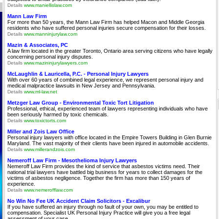
Details
www.maniellislaw.com
Mann Law Firm
For more than 50 years, the Mann Law Firm has helped Macon and Middle Georgia
residents who have suffered personal injuries secure compensation for their losses.
Details
www.manninjurylaw.com
Mazin & Associates, PC
A law firm located in the greater Toronto, Ontario area serving citizens who have legally
concerning personal injury disputes.
Details
www.mazininjurylawyers.com
McLaughlin & Lauricella, P.C. - Personal Injury Lawyers
With over 60 years of combined legal experience, we represent personal injury and
medical malpractice lawsuits in New Jersey and Pennsylvania.
Details
www.ml-law.net
Metzger Law Group - Environmental Toxic Tort Litigation
Professional, ethical, experienced team of lawyers representing individuals who have
been seriously harmed by toxic chemicals.
Details
www.toxictorts.com
Miller and Zois Law Office
Personal injury lawyers with office located in the Empire Towers Building in Glen Burnie
Maryland. The vast majority of their clients have been injured in automobile accidents.
Details
www.millerandzois.com
Nemeroff Law Firm - Mesothelioma Injury Lawyers
Nemeroff Law Firm provides the kind of service that asbestos victims need. Their
national trial lawyers have battled big business for years to collect damages for the
victims of asbestos negligence. Together the firm has more than 150 years of
experience.
Details
www.nemerofflaw.com
No Win No Fee UK Accident Claim Solicitors - Excalibur
If you have suffered an injury through no fault of your own, you may be entitled to
compensation. Specialist UK Personal Injury Practice will give you a free legal
assessment of your case.