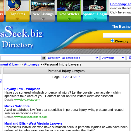
rs
Top Sites
New Listings
New Articles
Sponsor Login
The Busine
Directory
In
nment & Law
>>
Attorneys
>>
Personal Injury Lawyers
Personal Injury Lawyers
Page:
1
2
3
4
5
6
7
Loyalty Law - Whiplash
Have you suffered whiplash or personal injury? Let the Loyalty Law accident claim
specialists take care of you. Contact us for an free instant claim assessment.
Details
www.loyaltylaw.com
Macks Solicitors
A well established law firm that specialise in personal injury, wills, probate and related
solicitor negligence claims.
Details
www.mackssolicitors.com
Mani and Ellis - West Virginia Lawyers
Represents individuals who have sustained serious personal injuries or who have been
subjected to unfair practices by insurance companies (bad faith).