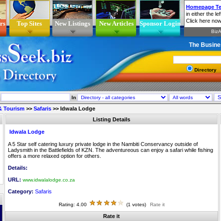
rs
Top Sites
New Listings
New Articles
Sponsor Login
The Busine
Directory
In
 & Tourism
>>
Safaris
>>
Idwala Lodge
Listing Details
Idwala Lodge
A 5 Star self catering luxury private lodge in the Nambiti Conservancy outside of
Ladysmith in the Battlefields of KZN. The adventureous can enjoy a safari while fishing
offers a more relaxed option for others.
Details:
URL:
www.idwalalodge.co.za
Category:
Safaris
Rating: 4.00
(1 votes)
Rate it
Rate it