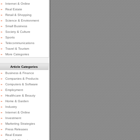
»
Internet & Online
»
Real Estate
»
Retail & Shopping
»
Science & Environment
»
Small Business
»
Society & Culture
»
Sports
»
Telecommunications
»
Travel & Tourism
»
More Categories
Article Categories
»
Business & Finance
»
Companies & Products
»
Computers & Software
»
Employment
»
Healthcare & Beauty
»
Home & Garden
»
Industry
»
Internet & Online
»
Investment
»
Marketing Strategies
»
Press Releases
»
Real Estate