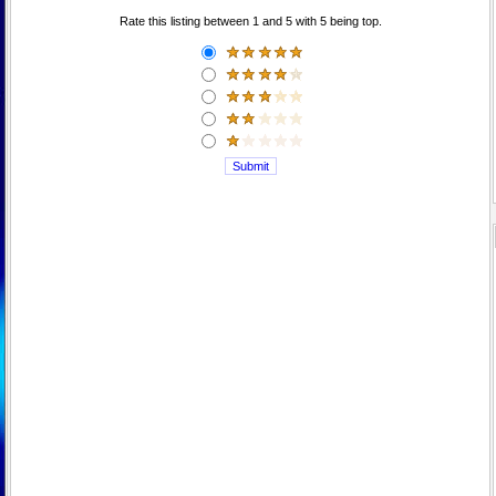
Rate this listing between 1 and 5 with 5 being top.