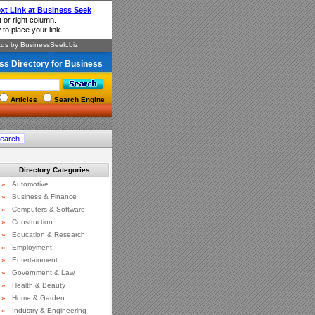
ss Directory for Business
Articles
Search Engine
Directory Categories
»
Automotive
»
Business & Finance
»
Computers & Software
»
Construction
»
Education & Research
»
Employment
»
Entertainment
»
Government & Law
»
Health & Beauty
»
Home & Garden
»
Industry & Engineering