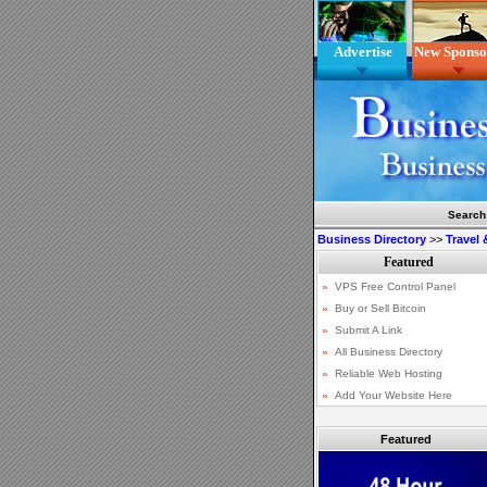
Advertise
New Sponso
Search
Business Directory
>>
Travel
Featured