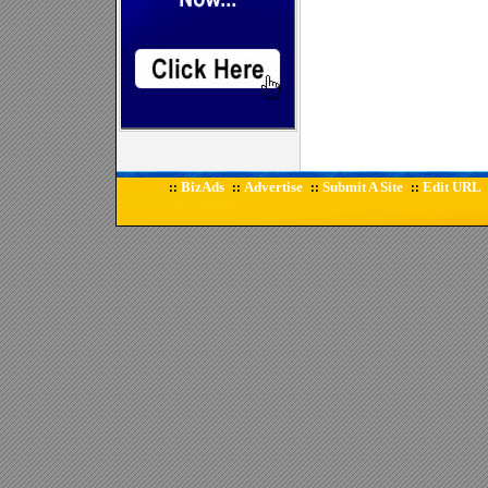
BizAds
Advertise
Submit A Site
Edit URL
::
::
::
::