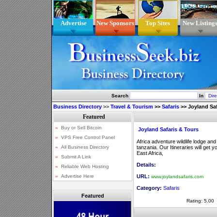
Advertise
New Sponsors
Top Sites
New Listing
Search
In
Business Directory
>>
Travel & Tourism
>>
Safaris
>>
Joyland Saf
Joyland Safaris & Tours
Africa adventure wildlife lodge a
tanzania. Our Itineraries will get y
East Africa,
Details:
URL:
www.joylandsafaris.com
Category:
Safaris
Featured
Rating: 5.00