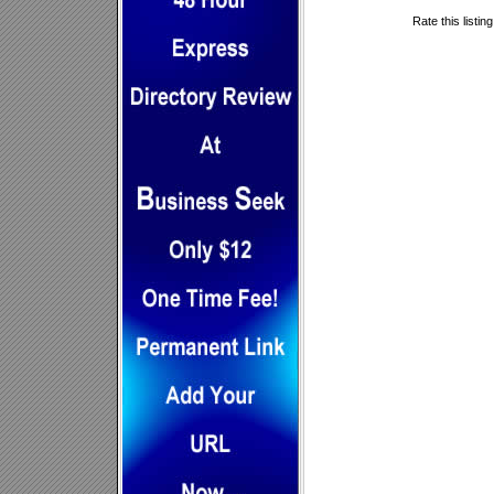
Rate this listin