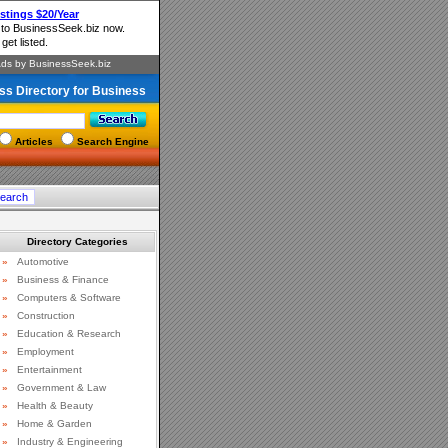
ss Directory for Business
Articles
Search Engine
Directory Categories
»
Automotive
»
Business & Finance
»
Computers & Software
»
Construction
»
Education & Research
»
Employment
»
Entertainment
»
Government & Law
»
Health & Beauty
»
Home & Garden
»
Industry & Engineering