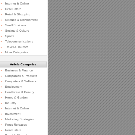
»
Internet & Online
»
Real Estate
»
Retail & Shopping
»
Science & Environment
»
Small Business
»
Society & Culture
»
Sports
»
Telecommunications
»
Travel & Tourism
»
More Categories
Article Categories
»
Business & Finance
»
Companies & Products
»
Computers & Software
»
Employment
»
Healthcare & Beauty
»
Home & Garden
»
Industry
»
Internet & Online
»
Investment
»
Marketing Strategies
»
Press Releases
»
Real Estate