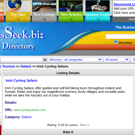
rs
Top Sites
New Listings
New Articles
Sponsor Login
The Busine
Directory
In
 & Tourism
>>
Safaris
>>
Irish Cycling Safaris
Listing Details
Irish Cycling Safaris
Irish Cycling Safaris offer guided and self led biking tours throughout Ireland and
Europe. Relax and enjoy our magnificent scenery, lively villages and sociable pubs,
while we take the hassles out of your holiday.
Details:
URL:
www.cyclingsafaris.com
Category:
Safaris
Rating: 0.00 (0 votes)
Rate it
Rate it