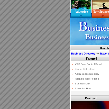
Advertise
New Sponso
Search
Business Directory
>>
Travel
Featured