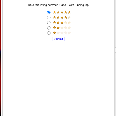
Rate this listing between 1 and 5 with 5 being top.