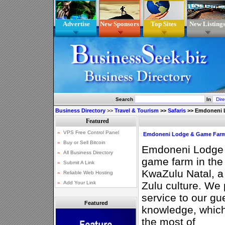
Advertise
New Sponsors
Top Sites
New Listing
Search
In
Business Directory
>>
Travel & Tourism
>>
Safaris
>>
Emdoneni L
Emdoneni Lodge & Game Farm 
Emdoneni Lodge i
game farm in the 
KwaZulu Natal, a 
Zulu culture. We 
service to our gu
Featured
knowledge, which
the most of