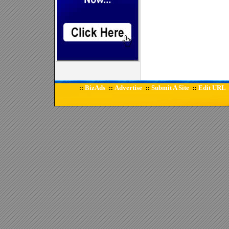
BizAds
Advertise
Submit A Site
Edit URL
::
::
::
::