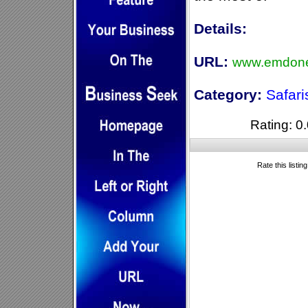
Details:
URL:
www.emdone
Category:
Safari
Rating: 0.
Rate this listin