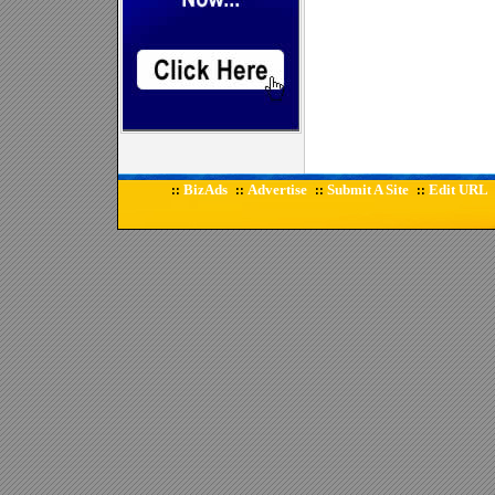
BizAds
Advertise
Submit A Site
Edit URL
::
::
::
::