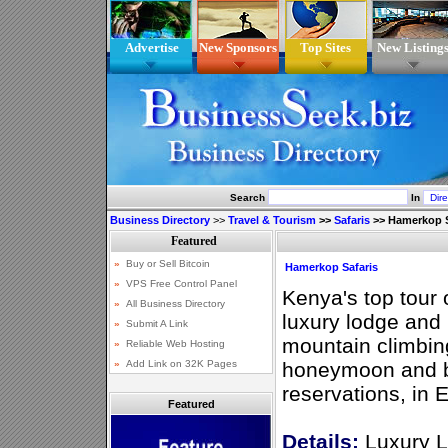
Advertise
New Sponsors
Top Sites
New Listing
Search
In
Business Directory
>>
Travel & Tourism
>>
Safaris
>>
Hamerkop S
Hamerkop Safaris
Kenya's top tour 
luxury lodge and
mountain climbin
honeymoon and ba
reservations, in E
Featured
Details:
Luxury L