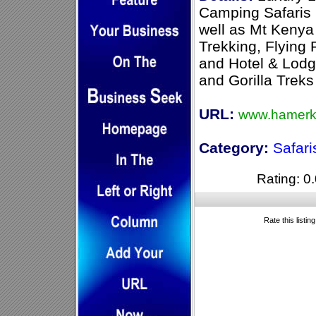
Camping Safaris 
well as Mt Kenya 
Trekking, Flying
and Hotel & Lodg
and Gorilla Treks
URL:
www.hamerk
Category:
Safari
Rating: 0.
Rate this listin