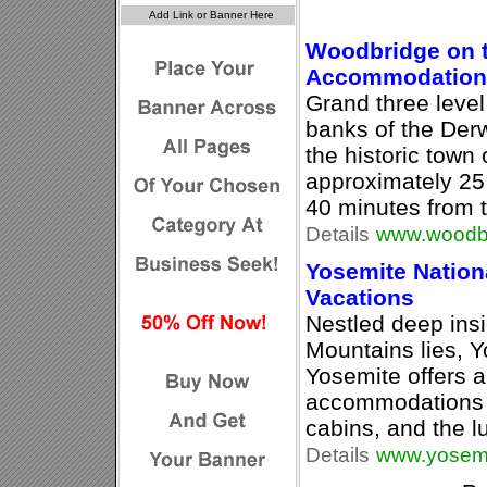
Woodbridge on t
Accommodation
Grand three leve
banks of the Derwe
the historic town
approximately 25
40 minutes from t
Details
www.woodb
Yosemite Nationa
Vacations
Nestled deep insi
Mountains lies, Y
Yosemite offers a
accommodations 
cabins, and the 
Details
www.yosemi