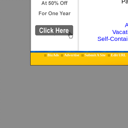
P
A
Vacat
Self-Cont
BizAds
Advertise
Submit A Site
Edit URL
::
::
::
::