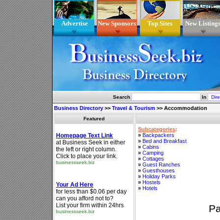
Advertise
New Sponsors
Top Sites
New Listing
Search
In
Business Directory
>>
Travel & Tourism
>>
Accommodation
Featured
Subcategories
:
»
Backpackers
»
Bed and Breakfast
»
Cabins
»
Camping
»
Cottages
»
Guest Ranches
»
Guesthouses
»
Holiday Parks
»
Hostels
»
Hotels
P