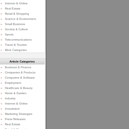
»
Internet & Online
»
Real Estate
»
Retail & Shopping
»
Science & Environment
»
Small Business
»
Society & Culture
»
Sports
»
Telecommunications
»
Travel & Tourism
»
More Categories
Article Categories
»
Business & Finance
»
Companies & Products
»
Computers & Software
»
Employment
»
Healthcare & Beauty
»
Home & Garden
»
Industry
»
Internet & Online
»
Investment
»
Marketing Strategies
»
Press Releases
»
Real Estate