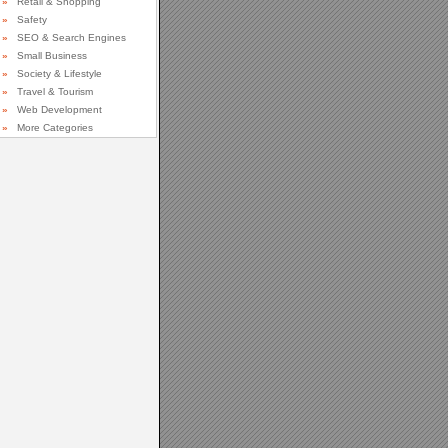
»
Retail & Shopping
»
Safety
»
SEO & Search Engines
»
Small Business
»
Society & Lifestyle
»
Travel & Tourism
»
Web Development
»
More Categories