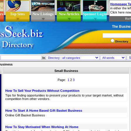
rs
Top Sites
New Listings
New Articles
Sponsor Login
The Busine
Directory
In
Business
Small Business
Page:
1
2
3
How To Sell Your Products Without Competition
Tips for finding opportunities to present your products to your target market, without
competition from other vendors.
How To Start A Home Based Gift Basket Business
Online Gift Basket Business
How To Stay Motivated When Working At Home