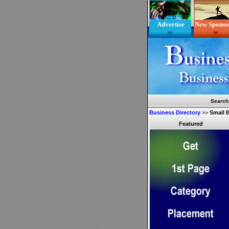
Advertise
New Sponso
Search
Business Directory
>>
Small 
Featured