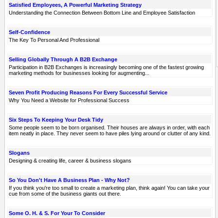
Satisfied Employees, A Powerful Marketing Strategy
Understanding the Connection Between Bottom Line and Employee Satisfaction
Self-Confidence
The Key To Personal And Professional
Selling Globally Through A B2B Exchange
Participation in B2B Exchanges is increasingly becoming one of the fastest growing
marketing methods for businesses looking for augmenting...
Seven Profit Producing Reasons For Every Successful Service
Why You Need a Website for Professional Success
Six Steps To Keeping Your Desk Tidy
Some people seem to be born organised. Their houses are always in order, with each
item neatly in place. They never seem to have piles lying around or clutter of any kind.
Slogans
Designing & creating life, career & business slogans
So You Don't Have A Business Plan - Why Not?
If you think you're too small to create a marketing plan, think again! You can take your
cue from some of the business giants out there.
Some O. H. & S. For Your To Consider