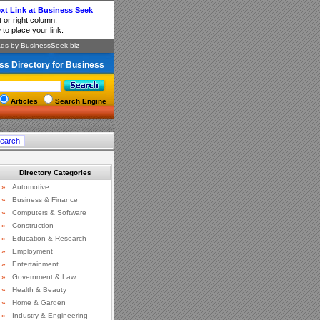
ss Directory for Business
Articles
Search Engine
Directory Categories
»
Automotive
»
Business & Finance
»
Computers & Software
»
Construction
»
Education & Research
»
Employment
»
Entertainment
»
Government & Law
»
Health & Beauty
»
Home & Garden
»
Industry & Engineering