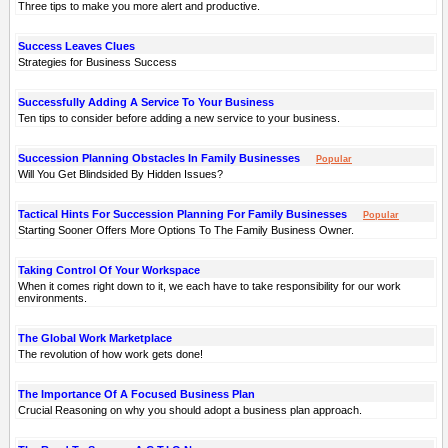
Three tips to make you more alert and productive.
Success Leaves Clues
Strategies for Business Success
Successfully Adding A Service To Your Business
Ten tips to consider before adding a new service to your business.
Succession Planning Obstacles In Family Businesses
Popular
Will You Get Blindsided By Hidden Issues?
Tactical Hints For Succession Planning For Family Businesses
Popular
Starting Sooner Offers More Options To The Family Business Owner.
Taking Control Of Your Workspace
When it comes right down to it, we each have to take responsibility for our work
environments.
The Global Work Marketplace
The revolution of how work gets done!
The Importance Of A Focused Business Plan
Crucial Reasoning on why you should adopt a business plan approach.