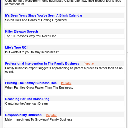
Considering a work-from-home business? Clients often say their biggest fear is loss
of momentum.
It's Been Years Since You've Seen A Blank Calendar
Seven Do's and Don'ts of Getting Organized
Killer Elevator Speech
Top 10 Reasons Why You Need One
Life's True ROI
Is it worth it to you to stay in business?
Professional Intervention In The Family Business
Popular
Family business expert suggests approaching as part of a process rather than as an
event.
Pruning The Family Business Tree
Popular
When Families Grow Faster Than The Business.
Reaching For The Brass Ring
Capturing the American Dream
Responsibility Diffusion
Popular
Major Impediment To Growing A Family Business.